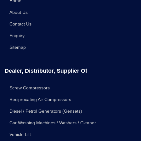
Home
About Us
Contact Us
Enquiry
Sitemap
Dealer, Distributor, Supplier Of
Screw Compressors
Reciprocating Air Compressors
Diesel / Petrol Generators (Gensets)
Car Washing Machines / Washers / Cleaner
Vehicle Lift