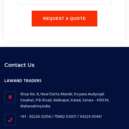
REQUEST A QUOTE
Contact Us
LAWAND TRADERS
Shop No. 8, Near Datta Mandir, Koyana Audyogik
Vasahat, P.B. Road, Malkapur, Karad, Satara - 415539,
Maharashtra,India.
+91 - 90226 32056 / 75882 03007 / 94224 05461