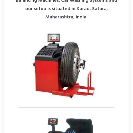
Balancing Machines, Car Washing Systems and
our setup is situated in Karad, Satara,
Maharashtra, India.