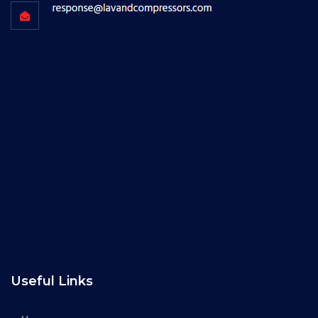
Useful Links