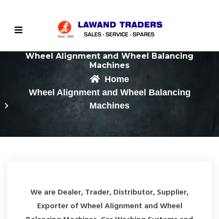
Wheel Alignment and Wheel Balancing
Machines
Home
Wheel Alignment and Wheel Balancing
Machines
We are Dealer, Trader, Distributor, Supplier,
Exporter of Wheel Alignment and Wheel