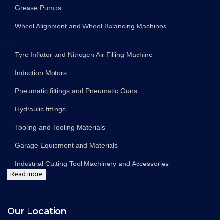
Grease Pumps
Wheel Alignment and Wheel Balancing Machines
...
Tyre Inflator and Nitrogen Air Filling Machine
Induction Motors
Pneumatic fittings and Pneumatic Guns
Hydraulic fittings
Tooling and Tooling Materials
Garage Equipment and Materials
Industrial Cutting Tool Machinery and Accessories
Read more
Our Location